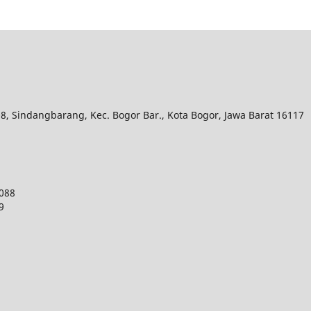
.08, Sindangbarang, Kec.
Bogor Bar., Kota Bogor, Jawa Barat 16117
9088
9