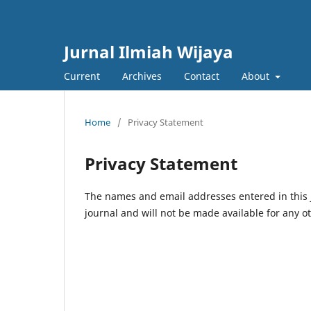
Jurnal Ilmiah Wijaya
Current
Archives
Contact
About
Home
/
Privacy Statement
Privacy Statement
The names and email addresses entered in this jo
journal and will not be made available for any o