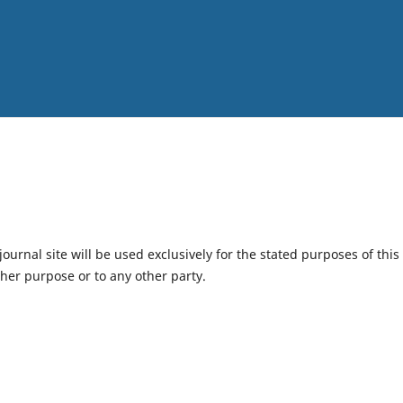
urnal site will be used exclusively for the stated purposes of this
ther purpose or to any other party.