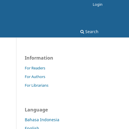
Login
Search
Information
For Readers
For Authors
For Librarians
Language
Bahasa Indonesia
English