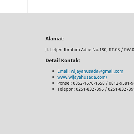
Alamat:
Jl.
Letjen Ibrahim Adjie No.180, RT.03 / RW
Detail Kontak:
Email: wijayahusada@gmail.com
www.wijayahusada.com/
Ponsel: 0852-1670-1658 / 0812-9581-
Telepon: 0251-8327396 / 0251-832739